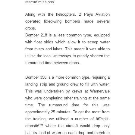
rescue missions.
Along with the helicopters, 2 Pays Aviation
operated fixed-wing bombers made several
drops.
Bomber 218 is a less common type, equipped
with float skids which allow it to scoop water
from rivers and lakes. This meant it was able to
utilise the local waterways to greatly shorten the
turnaround time between drops.
Bomber 358 is a more common type, requiring a
landing strip and ground crew to fill with water.
This was undertaken by crews at Warnervale
who were completing other training at the same
time. The turnaround time for this was
approximately 25 minutes. To get the most from
the training, we utilised a number of â€˜split-
dropsâ€™ where the aircraft would drop only
half its load of water on each drop and therefore