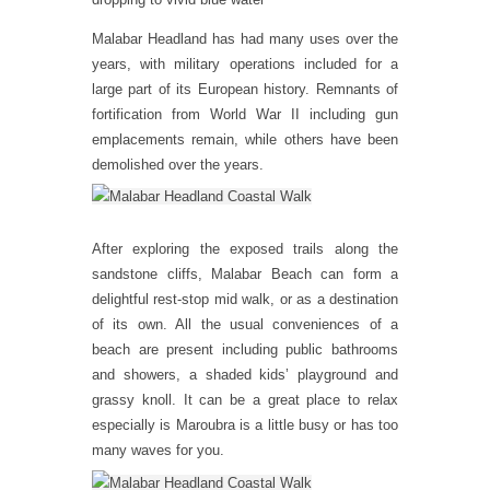
Malabar Headland has had many uses over the
years, with military operations included for a
large part of its European history. Remnants of
fortification from World War II including gun
emplacements remain, while others have been
demolished over the years.
After exploring the exposed trails along the
sandstone cliffs, Malabar Beach can form a
delightful rest-stop mid walk, or as a destination
of its own. All the usual conveniences of a
beach are present including public bathrooms
and showers, a shaded kids’ playground and
grassy knoll. It can be a great place to relax
especially is Maroubra is a little busy or has too
many waves for you.