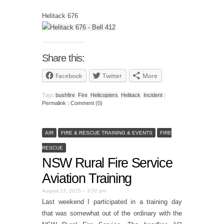
Helitack 676
Share this:
Facebook
Twitter
More
Tags
bushfire
,
Fire
,
Helicopters
,
Helitack
,
Incident
|
Permalink
|
Comment (0)
AIR
FIRE & RESCUE TRAINING & EVENTS
FIRE
RESCUE
NSW Rural Fire Service
Aviation Training
August 13, 2015 – 3:52 pm
Last weekend I participated in a training day
that was somewhat out of the ordinary with the