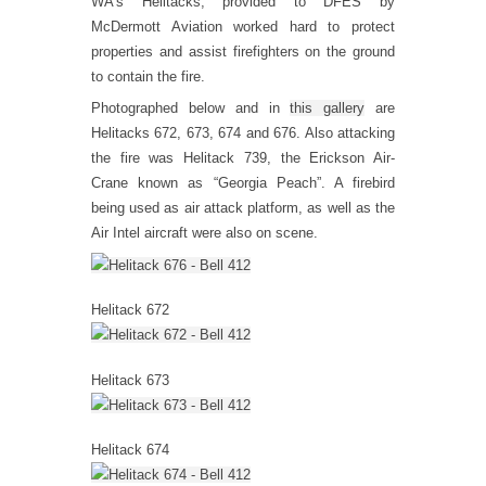
WA’s Helitacks, provided to DFES by
McDermott Aviation worked hard to protect
properties and assist firefighters on the ground
to contain the fire.
Photographed below and in
this gallery
are
Helitacks 672, 673, 674 and 676. Also attacking
the fire was Helitack 739, the Erickson Air-
Crane known as “Georgia Peach”. A firebird
being used as air attack platform, as well as the
Air Intel aircraft were also on scene.
Helitack 672
Helitack 673
Helitack 674