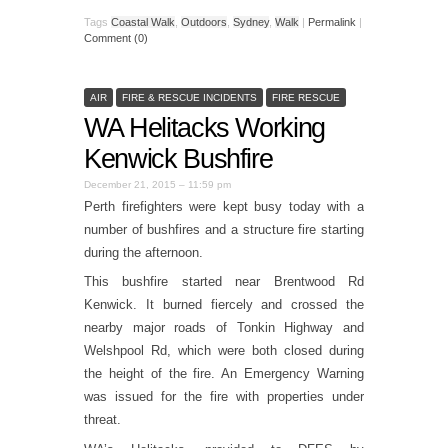
Tags
Coastal Walk
,
Outdoors
,
Sydney
,
Walk
|
Permalink
|
Comment (0)
AIR
FIRE & RESCUE INCIDENTS
FIRE RESCUE
WA Helitacks Working
Kenwick Bushfire
December 21, 2015 – 11:59 pm
Perth firefighters were kept busy today with a
number of bushfires and a structure fire starting
during the afternoon.
This bushfire started near Brentwood Rd
Kenwick. It burned fiercely and crossed the
nearby major roads of Tonkin Highway and
Welshpool Rd, which were both closed during
the height of the fire. An Emergency Warning
was issued for the fire with properties under
threat.