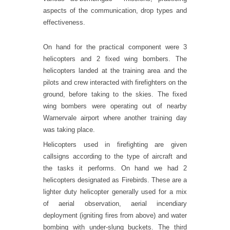
aspects of the communication, drop types and
effectiveness.
On hand for the practical component were 3
helicopters and 2 fixed wing bombers. The
helicopters landed at the training area and the
pilots and crew interacted with firefighters on the
ground, before taking to the skies. The fixed
wing bombers were operating out of nearby
Warnervale airport where another training day
was taking place.
Helicopters used in firefighting are given
callsigns according to the type of aircraft and
the tasks it performs. On hand we had 2
helicopters designated as Firebirds. These are a
lighter duty helicopter generally used for a mix
of aerial observation, aerial incendiary
deployment (igniting fires from above) and water
bombing with under-slung buckets. The third