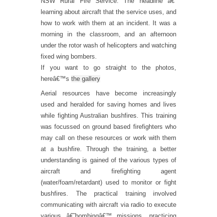
NSW Rural Fire Service. The headline â€“
learning about aircraft that the service uses, and
how to work with them at an incident. It was a
morning in the classroom, and an afternoon
under the rotor wash of helicopters and watching
fixed wing bombers.
If you want to go straight to the photos,
hereâ€™s
the gallery
Aerial resources have become increasingly
used and heralded for saving homes and lives
while fighting Australian bushfires. This training
was focussed on ground based firefighters who
may call on these resources or work with them
at a bushfire. Through the training, a better
understanding is gained of the various types of
aircraft and firefighting agent
(water/foam/retardant) used to monitor or fight
bushfires. The practical training involved
communicating with aircraft via radio to execute
various â€˜bombingâ€™ missions, practicing