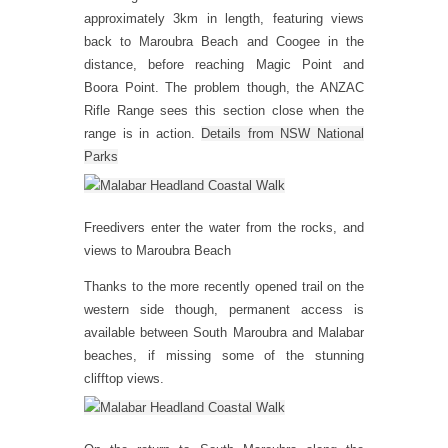
approximately 3km in length, featuring views
back to Maroubra Beach and Coogee in the
distance, before reaching Magic Point and
Boora Point. The problem though, the ANZAC
Rifle Range sees this section close when the
range is in action.
Details from NSW National
Parks
Freedivers enter the water from the rocks, and
views to Maroubra Beach
Thanks to the more recently opened trail on the
western side though, permanent access is
available between South Maroubra and Malabar
beaches, if missing some of the stunning
clifftop views.