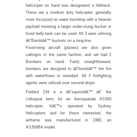
helictoper on hand was designated a Helitack.
These are a medium duty helicopter, generally
more focussed on water bombing with a heavier
payload meaning a larger under-slung bucket or
fixed belly-tank can be used. All 3 were utilising
â€˜Bambiâ€™ buckets on a long-line.
Fixed-wing aircraft (planes) are also given
callsigns in the same fashion, and we had 2
Bombers on hand. Fairly straightforward,
bombers are designed to â€˜bombâ€™ the fire
with water/foam or retardant. All 3 firefighting
agents were utilised over several drops.
Firebird 234 is a â€˜squirrelâ€™ â€“ the
colloquial term for an Aerospatiale AS350
helicopter. Itâ€™s operated by Sydney
Helicopters and for those interested, the
airframe was manufactured in 1980, an
AS350BA model.