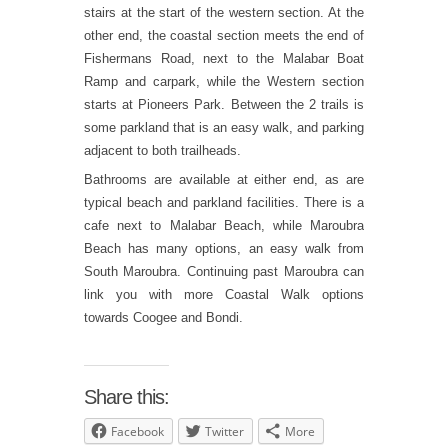
stairs at the start of the western section. At the
other end, the coastal section meets the end of
Fishermans Road, next to the Malabar Boat
Ramp and carpark, while the Western section
starts at Pioneers Park. Between the 2 trails is
some parkland that is an easy walk, and parking
adjacent to both trailheads.
Bathrooms are available at either end, as are
typical beach and parkland facilities. There is a
cafe next to Malabar Beach, while Maroubra
Beach has many options, an easy walk from
South Maroubra. Continuing past Maroubra can
link you with more Coastal Walk options
towards Coogee and Bondi.
Share this:
Facebook
Twitter
More