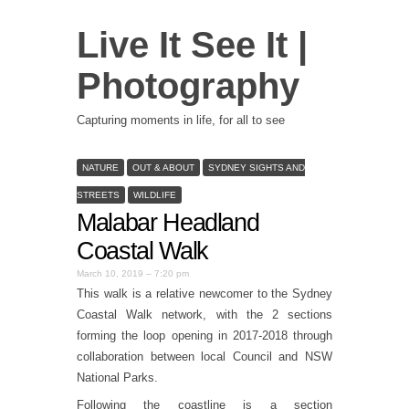
Live It See It |
Photography
Capturing moments in life, for all to see
NATURE
OUT & ABOUT
SYDNEY SIGHTS AND
STREETS
WILDLIFE
Malabar Headland
Coastal Walk
March 10, 2019 – 7:20 pm
This walk is a relative newcomer to the Sydney
Coastal Walk network, with the 2 sections
forming the loop opening in 2017-2018 through
collaboration between local Council and NSW
National Parks.
Following the coastline is a section