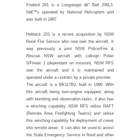
Firebird 281 is a Longranger â€“ Bell 206L3.
Itâ€™s operated by National Helicopters and
was built in 1987.
Helitack 201 is a recent acquisition by NSW
Rural Fire Service who now own the aircraft. It
was previously a joint NSW Police/Fire &
Rescue NSW aircraft with callsign Polair
5/Fireair 1 (dependant on mission). NSW RFS
own the aircraft and it is maintained and
operated under a contract by a private provider.
The aircraft is a BK117B2, built in 1990. With
this aircraft being twin-engine equipped, along
with bombing and observation tasks, it also has
a winching capability. NSW RFS utilise RAFT
(Remote Area Firefighting Teams) and utilise
this winching capability for deployment of crews
into remote areas. It can also be used to assist
the State Emergency Service in flood and other