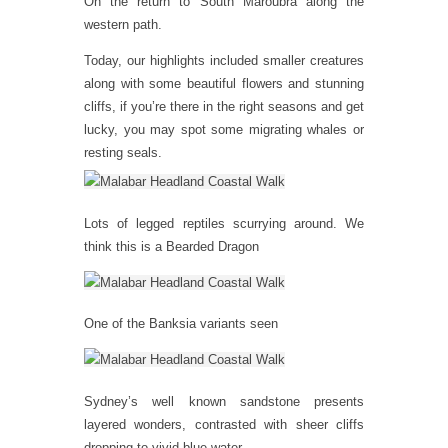
On the return to South Maroubra along the
western path.
Today, our highlights included smaller creatures
along with some beautiful flowers and stunning
cliffs, if you’re there in the right seasons and get
lucky, you may spot some migrating whales or
resting seals.
Lots of legged reptiles scurrying around. We
think this is a Bearded Dragon
One of the Banksia variants seen
Sydney’s well known sandstone presents
layered wonders, contrasted with sheer cliffs
dropping to vivid blue water