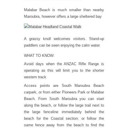
Malabar Beach is much smaller than nearby
Maroubra, however offers a large sheltered bay
A grassy knoll welcomes visitors. Stand-up
paddlers can be seen enjoying the calm water.
WHAT TO KNOW:
Avoid days when the ANZAC Rifle Range is
operating as this will limit you to the shorter
western track
Access points are South Maroubra Beach
carpark, or from either Pioneers Park or Malabar
Beach. From South Maroubra you can start
along the beach, or follow the large trail next to
the large fenceline immediately behind the
beach for the Coastal section; or follow the
same fence away from the beach to find the