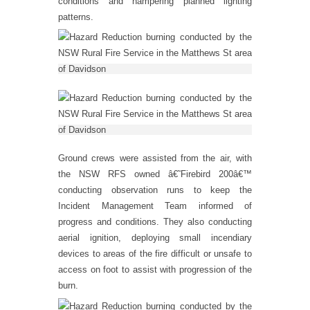
conditions and hampering planned lighting
patterns.
Ground crews were assisted from the air, with
the NSW RFS owned â€˜Firebird 200â€™
conducting observation runs to keep the
Incident Management Team informed of
progress and conditions. They also conducting
aerial ignition, deploying small incendiary
devices to areas of the fire difficult or unsafe to
access on foot to assist with progression of the
burn.