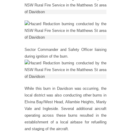
Sector Commander and Safety Officer liaising
during ignition of the burn.
While this burn in Davidson was occurring, the
local district was also conducting other burns in
Elvina Bay/West Head, Allambie Heights, Manly
Vale and Ingleside. Several additional aircraft
operating across these burns resulted in the
establishment of a local airbase for refuelling
and staging of the aircraft.