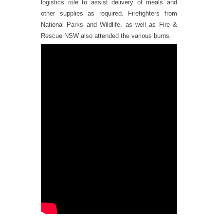
logistics role to assist delivery of meals and
other supplies as required. Firefighters from
National Parks and Wildlife, as well as Fire &
Rescue NSW also attended the various burns.