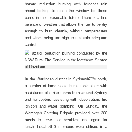
hazard reduction burning with forecast rain
ahead looking to close the window for these
burns in the foreseeable future. There is a fine
balance of weather that allows the fuel to be dry
enough to burn cleanly, without temperatures
and winds being too high to maintain adequate
control.
In the Warringah district in Sydneyâ€™s north,
a number of large scale burns took place with
assistance of strike teams from around Sydney
and helicopters assisting with observation, fire
ignition and water bombing. On Sunday, the
Warringah Catering Brigade provided over 300
meals to crews for breakfast and again for
lunch. Local SES members were utilised in a