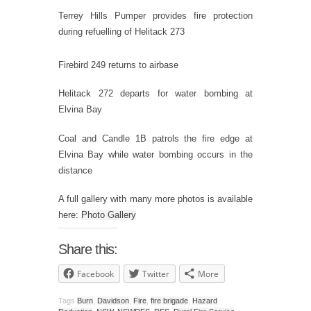
Terrey Hills Pumper provides fire protection
during refuelling of Helitack 273
Firebird 249 returns to airbase
Helitack 272 departs for water bombing at
Elvina Bay
Coal and Candle 1B patrols the fire edge at
Elvina Bay while water bombing occurs in the
distance
A full gallery with many more photos is available
here:
Photo Gallery
Share this:
Facebook
Twitter
More
Tags
Burn
,
Davidson
,
Fire
,
fire brigade
,
Hazard