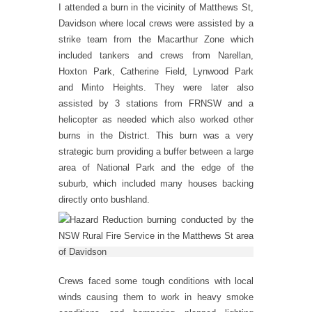
I attended a burn in the vicinity of Matthews St,
Davidson where local crews were assisted by a
strike team from the Macarthur Zone which
included tankers and crews from Narellan,
Hoxton Park, Catherine Field, Lynwood Park
and Minto Heights. They were later also
assisted by 3 stations from FRNSW and a
helicopter as needed which also worked other
burns in the District. This burn was a very
strategic burn providing a buffer between a large
area of National Park and the edge of the
suburb, which included many houses backing
directly onto bushland.
Crews faced some tough conditions with local
winds causing them to work in heavy smoke