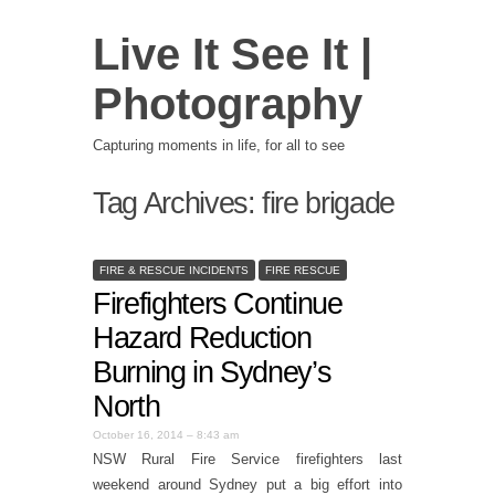
Live It See It |
Photography
Capturing moments in life, for all to see
Tag Archives:
fire brigade
FIRE & RESCUE INCIDENTS
FIRE RESCUE
Firefighters Continue
Hazard Reduction
Burning in Sydney’s
North
October 16, 2014 – 8:43 am
NSW Rural Fire Service firefighters last
weekend around Sydney put a big effort into