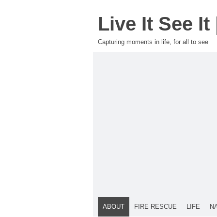
Live It See I
Capturing moments in life, for all to see
ABOUT
FIRE RESCUE
LIFE
N