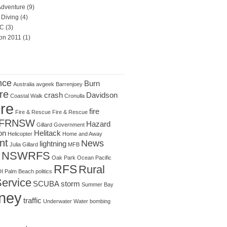
Adventure
(9)
Diving
(4)
C
(3)
on 2011
(1)
nce
Burn
Australia
avgeek
Barrenjoey
re
crash
Davidson
Coastal Walk
Cronulla
ire
fire
Fire & Rescue
Fire & Rescue
FRNSW
Hazard
Gillard
Government
on
Helitack
Helicopter
Home and Away
nt
News
lightning
Julia Gillard
MFB
NSWRFS
Oak Park
Ocean
Pacific
RFS
Rural
I
Palm Beach
politics
Service
SCUBA
storm
Summer Bay
ney
traffic
Underwater
Water bombing