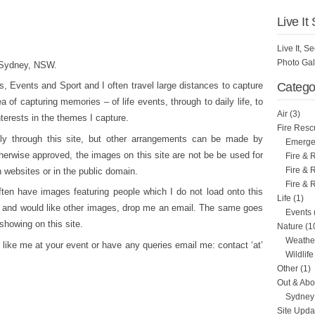
Live It
Live It, 
Photo Gal
n Sydney, NSW.
 Events and Sport and I often travel large distances to capture
Catego
 of capturing memories – of life events, through to daily life, to
Air
(3)
nterests in the themes I capture.
Fire Resc
tly through this site, but other arrangements can be made by
Emergen
herwise approved, the images on this site are not be be used for
Fire & 
Fire & 
 websites or in the public domain.
Fire & 
ften have images featuring people which I do not load onto this
Life
(1)
re and would like other images, drop me an email. The same goes
Events
 showing on this site.
Nature
(1
Weathe
like me at your event or have any queries email me: contact ‘at’
Wildlife
Other
(1)
Out & Abo
Sydney 
Site Upda