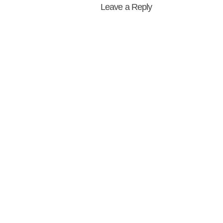
Leave a Reply