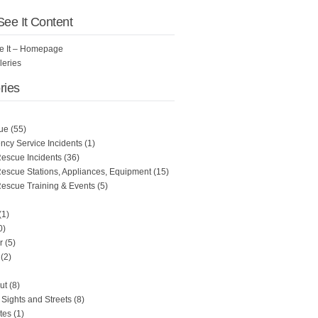
 See It Content
See It – Homepage
leries
ries
ue
(55)
cy Service Incidents
(1)
Rescue Incidents
(36)
Rescue Stations, Appliances, Equipment
(15)
Rescue Training & Events
(5)
(1)
0)
r
(5)
(2)
ut
(8)
Sights and Streets
(8)
tes
(1)