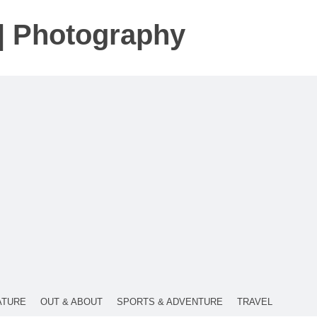
t | Photography
ATURE
OUT & ABOUT
SPORTS & ADVENTURE
TRAVEL