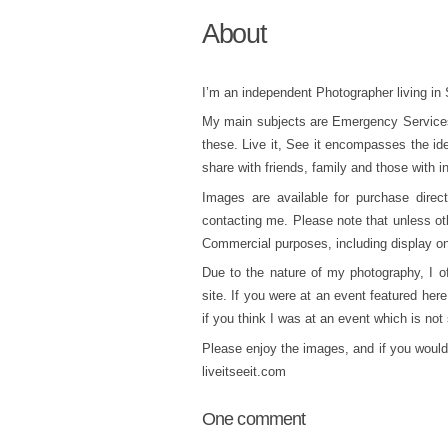
About
I’m an independent Photographer living i
My main subjects are Emergency Services,
these. Live it, See it encompasses the idea
share with friends, family and those with i
Images are available for purchase direc
contacting me. Please note that unless ot
Commercial purposes, including display on
Due to the nature of my photography, I o
site. If you were at an event featured he
if you think I was at an event which is not
Please enjoy the images, and if you would 
liveitseeit.com
One
comment