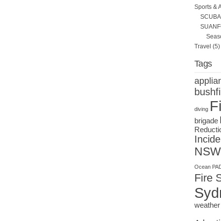
Sports & 
SCUBA 
SUANF
Seas
Travel
(5)
Tags
applia
bushfi
F
diving
brigade
Reducti
Incide
NSW
Ocean
PAD
Fire 
Syd
weather