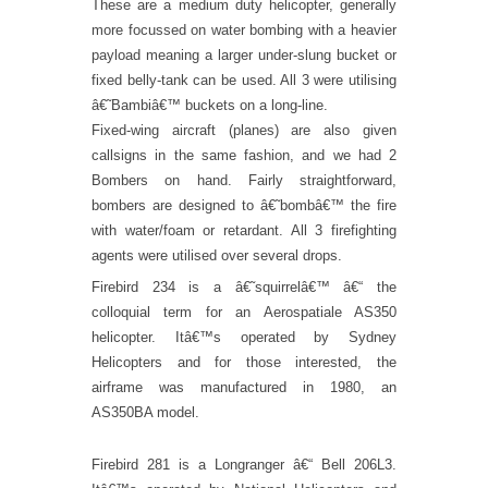
These are a medium duty helicopter, generally
more focussed on water bombing with a heavier
payload meaning a larger under-slung bucket or
fixed belly-tank can be used. All 3 were utilising
â€˜Bambiâ€™ buckets on a long-line.
Fixed-wing aircraft (planes) are also given
callsigns in the same fashion, and we had 2
Bombers on hand. Fairly straightforward,
bombers are designed to â€˜bombâ€™ the fire
with water/foam or retardant. All 3 firefighting
agents were utilised over several drops.
Firebird 234 is a â€˜squirrelâ€™ â€“ the
colloquial term for an Aerospatiale AS350
helicopter. Itâ€™s operated by Sydney
Helicopters and for those interested, the
airframe was manufactured in 1980, an
AS350BA model.
Firebird 281 is a Longranger â€“ Bell 206L3.