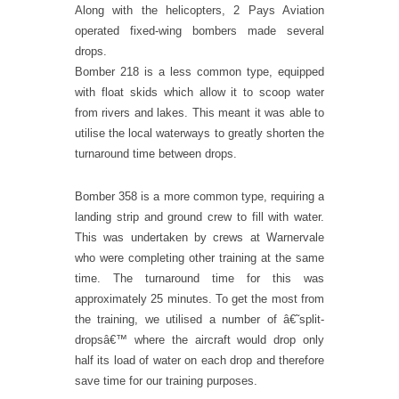
Along with the helicopters, 2 Pays Aviation
operated fixed-wing bombers made several
drops.
Bomber 218 is a less common type, equipped
with float skids which allow it to scoop water
from rivers and lakes. This meant it was able to
utilise the local waterways to greatly shorten the
turnaround time between drops.
Bomber 358 is a more common type, requiring a
landing strip and ground crew to fill with water.
This was undertaken by crews at Warnervale
who were completing other training at the same
time. The turnaround time for this was
approximately 25 minutes. To get the most from
the training, we utilised a number of â€˜split-
dropsâ€™ where the aircraft would drop only
half its load of water on each drop and therefore
save time for our training purposes.