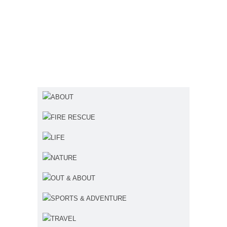
ABOUT
FIRE RESCUE
LIFE
NATURE
OUT & ABOUT
SPORTS & ADVENTURE
TRAVEL