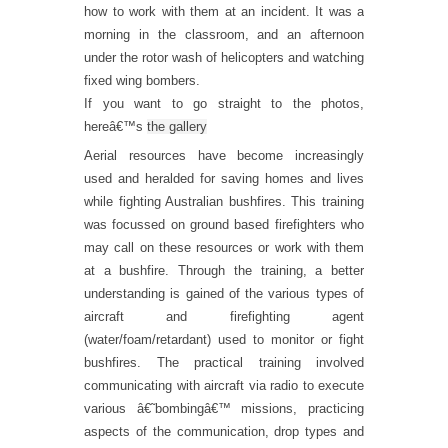
how to work with them at an incident. It was a
morning in the classroom, and an afternoon
under the rotor wash of helicopters and watching
fixed wing bombers.
If you want to go straight to the photos,
hereâ€™s
the gallery
Aerial resources have become increasingly
used and heralded for saving homes and lives
while fighting Australian bushfires. This training
was focussed on ground based firefighters who
may call on these resources or work with them
at a bushfire. Through the training, a better
understanding is gained of the various types of
aircraft and firefighting agent
(water/foam/retardant) used to monitor or fight
bushfires. The practical training involved
communicating with aircraft via radio to execute
various â€˜bombingâ€™ missions, practicing
aspects of the communication, drop types and