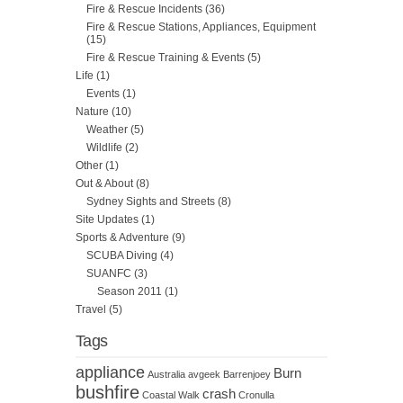
Fire & Rescue Incidents
(36)
Fire & Rescue Stations, Appliances, Equipment
(15)
Fire & Rescue Training & Events
(5)
Life
(1)
Events
(1)
Nature
(10)
Weather
(5)
Wildlife
(2)
Other
(1)
Out & About
(8)
Sydney Sights and Streets
(8)
Site Updates
(1)
Sports & Adventure
(9)
SCUBA Diving
(4)
SUANFC
(3)
Season 2011
(1)
Travel
(5)
Tags
appliance
Burn
Australia
avgeek
Barrenjoey
bushfire
crash
Coastal Walk
Cronulla