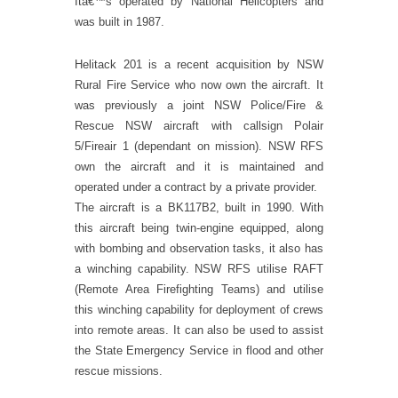
Itâ€™s operated by National Helicopters and
was built in 1987.
Helitack 201 is a recent acquisition by NSW
Rural Fire Service who now own the aircraft. It
was previously a joint NSW Police/Fire &
Rescue NSW aircraft with callsign Polair
5/Fireair 1 (dependant on mission). NSW RFS
own the aircraft and it is maintained and
operated under a contract by a private provider.
The aircraft is a BK117B2, built in 1990. With
this aircraft being twin-engine equipped, along
with bombing and observation tasks, it also has
a winching capability. NSW RFS utilise RAFT
(Remote Area Firefighting Teams) and utilise
this winching capability for deployment of crews
into remote areas. It can also be used to assist
the State Emergency Service in flood and other
rescue missions.