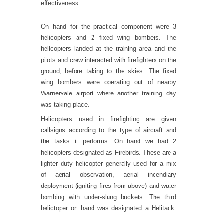
effectiveness.
On hand for the practical component were 3
helicopters and 2 fixed wing bombers. The
helicopters landed at the training area and the
pilots and crew interacted with firefighters on the
ground, before taking to the skies. The fixed
wing bombers were operating out of nearby
Warnervale airport where another training day
was taking place.
Helicopters used in firefighting are given
callsigns according to the type of aircraft and
the tasks it performs. On hand we had 2
helicopters designated as Firebirds. These are a
lighter duty helicopter generally used for a mix
of aerial observation, aerial incendiary
deployment (igniting fires from above) and water
bombing with under-slung buckets. The third
helictoper on hand was designated a Helitack.