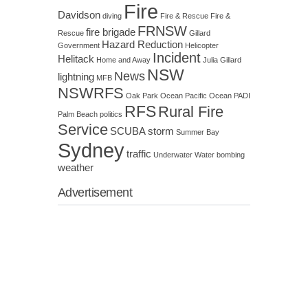
Fire
Davidson
diving
Fire & Rescue
Fire &
FRNSW
fire brigade
Rescue
Gillard
Hazard Reduction
Government
Helicopter
Incident
Helitack
Home and Away
Julia Gillard
NSW
News
lightning
MFB
NSWRFS
Oak Park
Ocean
Pacific Ocean
PADI
RFS
Rural Fire
Palm Beach
politics
Service
SCUBA
storm
Summer Bay
Sydney
traffic
Underwater
Water bombing
weather
Advertisement