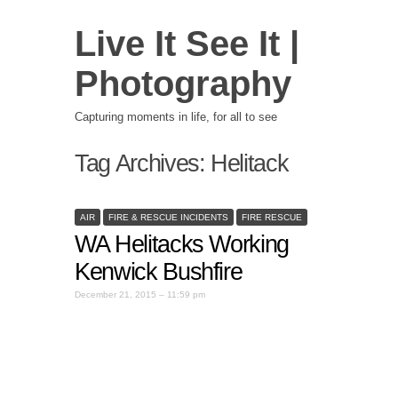
Live It See It |
Photography
Capturing moments in life, for all to see
Tag Archives:
Helitack
AIR
FIRE & RESCUE INCIDENTS
FIRE RESCUE
WA Helitacks Working
Kenwick Bushfire
December 21, 2015 – 11:59 pm