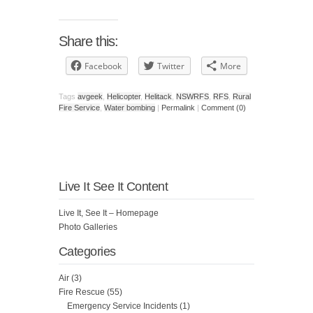
Share this:
Facebook
Twitter
More
Tags
avgeek
,
Helicopter
,
Helitack
,
NSWRFS
,
RFS
,
Rural
Fire Service
,
Water bombing
|
Permalink
|
Comment (0)
Live It See It Content
Live It, See It – Homepage
Photo Galleries
Categories
Air
(3)
Fire Rescue
(55)
Emergency Service Incidents
(1)