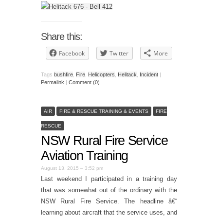
Share this:
Facebook
Twitter
More
Tags
bushfire
,
Fire
,
Helicopters
,
Helitack
,
Incident
|
Permalink
|
Comment (0)
AIR
FIRE & RESCUE TRAINING & EVENTS
FIRE
RESCUE
NSW Rural Fire Service
Aviation Training
August 13, 2015 – 3:52 pm
Last weekend I participated in a training day
that was somewhat out of the ordinary with the
NSW Rural Fire Service. The headline â€“
learning about aircraft that the service uses, and