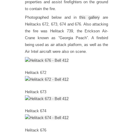
properties and assist firefighters on the ground
to contain the fire.
Photographed below and in
this gallery
are
Helitacks 672, 673, 674 and 676. Also attacking
the fire was Helitack 739, the Erickson Air-
Crane known as “Georgia Peach”. A firebird
being used as air attack platform, as well as the
Air Intel aircraft were also on scene.
Helitack 672
Helitack 673
Helitack 674
Helitack 676