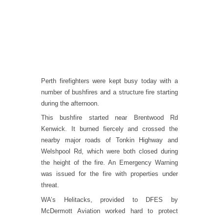
Perth firefighters were kept busy today with a
number of bushfires and a structure fire starting
during the afternoon.
This bushfire started near Brentwood Rd
Kenwick. It burned fiercely and crossed the
nearby major roads of Tonkin Highway and
Welshpool Rd, which were both closed during
the height of the fire. An Emergency Warning
was issued for the fire with properties under
threat.
WA’s Helitacks, provided to DFES by
McDermott Aviation worked hard to protect