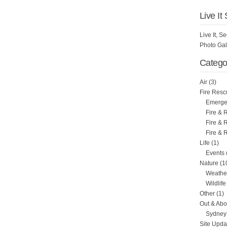
Live It
Live It, 
Photo Gal
Catego
Air
(3)
Fire Resc
Emergen
Fire & 
Fire & 
Fire & 
Life
(1)
Events
Nature
(1
Weathe
Wildlife
Other
(1)
Out & Abo
Sydney 
Site Upda