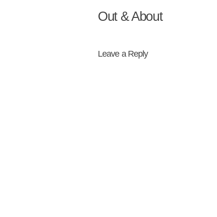
Out & About
Leave a Reply