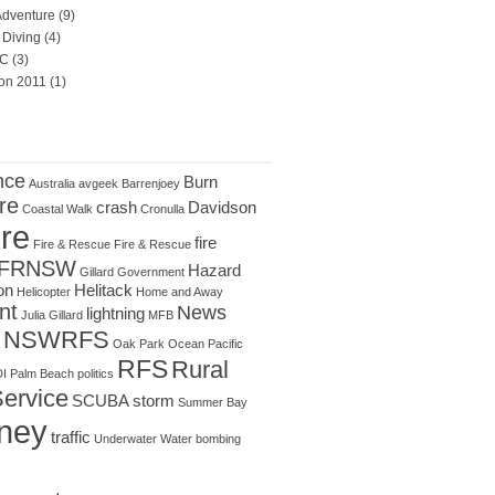
Adventure
(9)
Diving
(4)
C
(3)
on 2011
(1)
nce
Burn
Australia
avgeek
Barrenjoey
re
crash
Davidson
Coastal Walk
Cronulla
ire
fire
Fire & Rescue
Fire & Rescue
FRNSW
Hazard
Gillard
Government
on
Helitack
Helicopter
Home and Away
nt
News
lightning
Julia Gillard
MFB
NSWRFS
Oak Park
Ocean
Pacific
RFS
Rural
I
Palm Beach
politics
Service
SCUBA
storm
Summer Bay
ney
traffic
Underwater
Water bombing