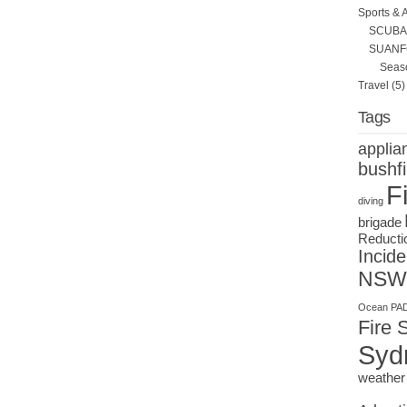
Sports & 
SCUBA 
SUANF
Seas
Travel
(5)
Tags
applia
bushfi
F
diving
brigade
Reducti
Incide
NSW
Ocean
PAD
Fire 
Syd
weather