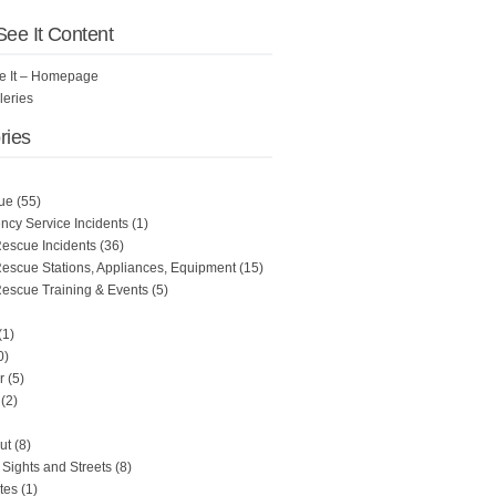
 See It Content
See It – Homepage
leries
ries
ue
(55)
cy Service Incidents
(1)
Rescue Incidents
(36)
Rescue Stations, Appliances, Equipment
(15)
Rescue Training & Events
(5)
(1)
0)
r
(5)
(2)
ut
(8)
Sights and Streets
(8)
tes
(1)