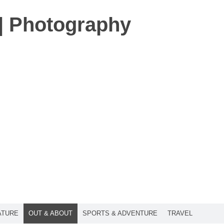
t | Photography
ATURE
OUT & ABOUT
SPORTS & ADVENTURE
TRAVEL