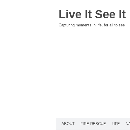
Live It See I
Capturing moments in life, for all to see
ABOUT
FIRE RESCUE
LIFE
N