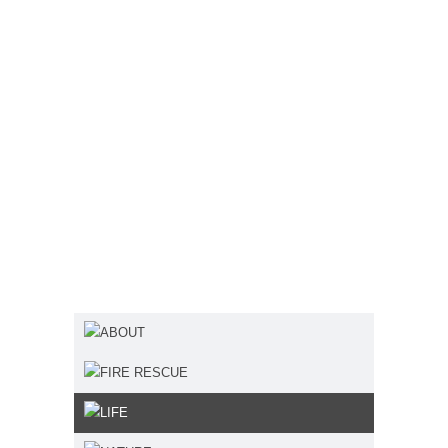
ABOUT
FIRE RESCUE
LIFE