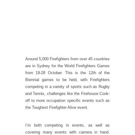
Around 5,000 Firefighters from over 45 countries
are in Sydney for the World Firefighters Games
from 19-28 October. This is the 12th of the
Biennial games to be held, with Firefighters
competing in a variety of sports such as Rugby
and Tennis, challenges like the Firehouse Cook-
off to more occupation specific events such as
the Toughest Firefighter Alive event.
I’m both competing in events, as well as
covering many events with camera in hand.