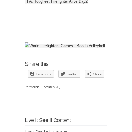
TFA: Toughest Firefighter Alive Day2
Share this:
Facebook
Twitter
More
Permalink
|
Comment (0)
Live It See It Content
Live It, See It – Homepage