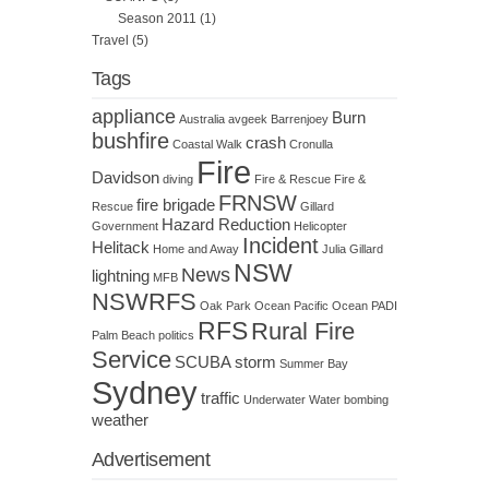
Season 2011
(1)
Travel
(5)
Tags
appliance
Burn
Australia
avgeek
Barrenjoey
bushfire
crash
Coastal Walk
Cronulla
Fire
Davidson
diving
Fire & Rescue
Fire &
FRNSW
fire brigade
Rescue
Gillard
Hazard Reduction
Government
Helicopter
Incident
Helitack
Home and Away
Julia Gillard
NSW
News
lightning
MFB
NSWRFS
Oak Park
Ocean
Pacific Ocean
PADI
RFS
Rural Fire
Palm Beach
politics
Service
SCUBA
storm
Summer Bay
Sydney
traffic
Underwater
Water bombing
weather
Advertisement