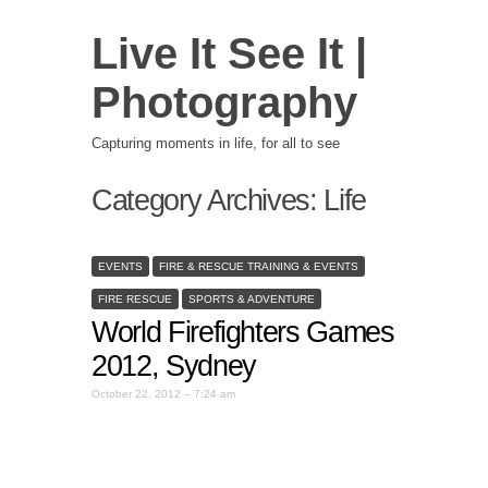
Live It See It |
Photography
Capturing moments in life, for all to see
Category Archives:
Life
EVENTS
FIRE & RESCUE TRAINING & EVENTS
FIRE RESCUE
SPORTS & ADVENTURE
World Firefighters Games
2012, Sydney
October 22, 2012 – 7:24 am