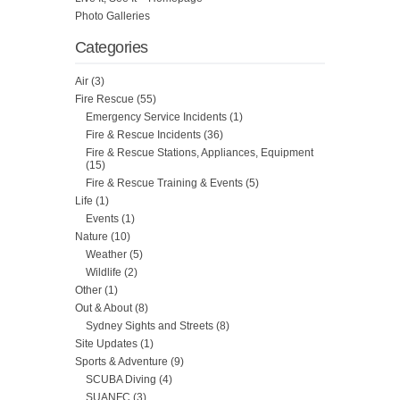
Photo Galleries
Categories
Air
(3)
Fire Rescue
(55)
Emergency Service Incidents
(1)
Fire & Rescue Incidents
(36)
Fire & Rescue Stations, Appliances, Equipment
(15)
Fire & Rescue Training & Events
(5)
Life
(1)
Events
(1)
Nature
(10)
Weather
(5)
Wildlife
(2)
Other
(1)
Out & About
(8)
Sydney Sights and Streets
(8)
Site Updates
(1)
Sports & Adventure
(9)
SCUBA Diving
(4)
SUANFC
(3)