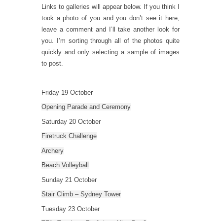
Links to galleries will appear below. If you think I
took a photo of you and you don’t see it here,
leave a comment and I’ll take another look for
you. I’m sorting through all of the photos quite
quickly and only selecting a sample of images
to post.
Friday 19 October
Opening Parade and Ceremony
Saturday 20 October
Firetruck Challenge
Archery
Beach Volleyball
Sunday 21 October
Stair Climb – Sydney Tower
Tuesday 23 October