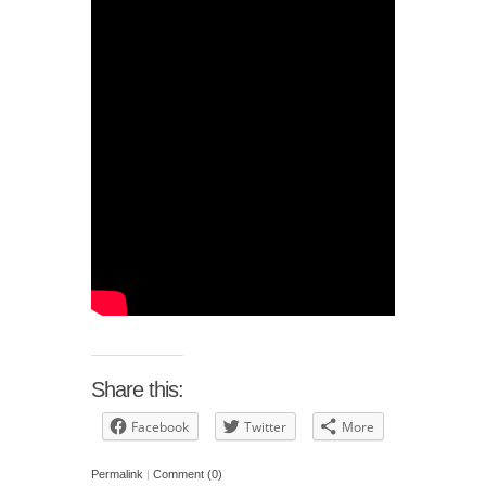
Share this:
Facebook
Twitter
More
Permalink
|
Comment (0)