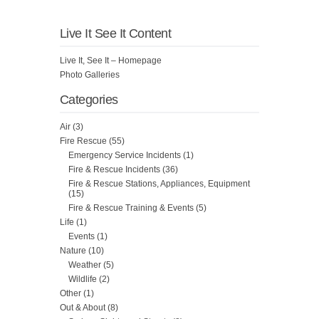
Live It See It Content
Live It, See It – Homepage
Photo Galleries
Categories
Air
(3)
Fire Rescue
(55)
Emergency Service Incidents
(1)
Fire & Rescue Incidents
(36)
Fire & Rescue Stations, Appliances, Equipment
(15)
Fire & Rescue Training & Events
(5)
Life
(1)
Events
(1)
Nature
(10)
Weather
(5)
Wildlife
(2)
Other
(1)
Out & About
(8)