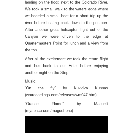
landing on the floor, next to the Colorado River.
We took a small walk to the waters edge where
we boarded a small boat for a short trip up the
river before floating back down to the pontoon.
After another great helicopter flight out of the
Canyon we were driven to the edge at
Quartermasters Point for lunch and a view from
the top.
After all the excitement we took the return flight
and bus back to our Hotel before enjoying
another night on the Strip.
Music:
“On the fly” by Kukkiva Kunnas
(wmrecordings.com/releases/wm047.htm)
“Orange Flame” by Maguett
(myspace.com/maguettone)