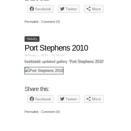
Facebook
Twitter
More
Permalink
|
Comment (0)
TRAVEL
Port Stephens 2010
February 1, 2010 – 12:38 pm
liveitseeit
updated gallery ‘
Port Stephens 2010
‘
Share this:
Facebook
Twitter
More
Permalink
|
Comment (0)