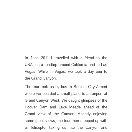
In June 2011 I travelled with a friend to the
USA, on a roadtrip around California and to Las
Vegas. While in Vegas, we took a day tour to
the Grand Canyon.
The tour took us by bus to Boulder City Airport
where we boarded a small plane to an airport at
Grand Canyon West. We caught glimpses of the
Hoover Dam and Lake Meade ahead of the
Grand view of the Canyon. Already enjoying
some great views, the tour then stepped up with
a Helicopter taking us into the Canyon and