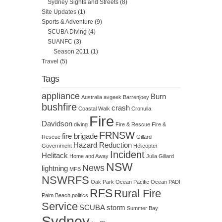
Sydney Sights and Streets
(8)
Site Updates
(1)
Sports & Adventure
(9)
SCUBA Diving
(4)
SUANFC
(3)
Season 2011
(1)
Travel
(5)
Tags
appliance
Burn
Australia
avgeek
Barrenjoey
bushfire
crash
Coastal Walk
Cronulla
Fire
Davidson
diving
Fire & Rescue
Fire &
FRNSW
fire brigade
Rescue
Gillard
Hazard Reduction
Government
Helicopter
Incident
Helitack
Home and Away
Julia Gillard
NSW
News
lightning
MFB
NSWRFS
Oak Park
Ocean
Pacific Ocean
PADI
RFS
Rural Fire
Palm Beach
politics
Service
SCUBA
storm
Summer Bay
Sydney