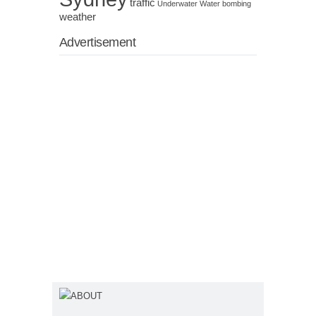
traffic
Underwater
Water bombing
weather
Advertisement
ABOUT