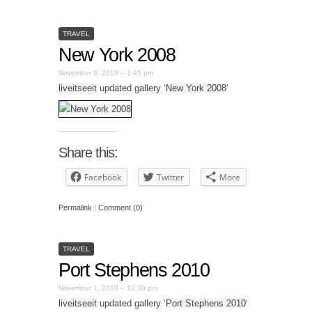
TRAVEL
New York 2008
November 9, 2010 – 1:45 pm
liveitseeit
updated gallery ‘
New York 2008
‘
Share this:
Facebook
Twitter
More
Permalink
|
Comment (0)
TRAVEL
Port Stephens 2010
November 1, 2010 – 12:38 pm
liveitseeit
updated gallery ‘
Port Stephens 2010
‘