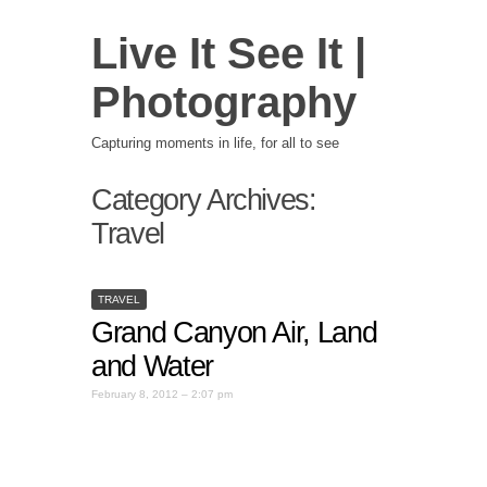
Live It See It |
Photography
Capturing moments in life, for all to see
Category Archives:
Travel
TRAVEL
Grand Canyon Air, Land
and Water
February 8, 2012 – 2:07 pm