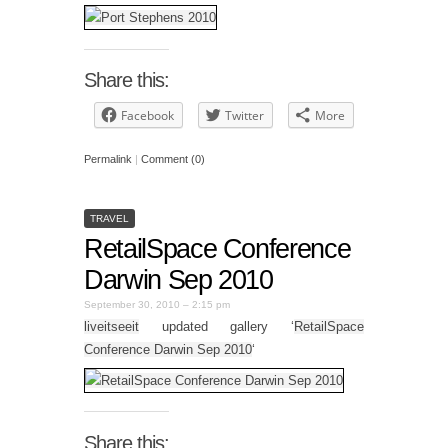
Share this:
Facebook
Twitter
More
Permalink
|
Comment (0)
TRAVEL
RetailSpace Conference
Darwin Sep 2010
September 30, 2010 – 2:15 pm
liveitseeit
updated gallery ‘
RetailSpace
Conference Darwin Sep 2010
‘
Share this: